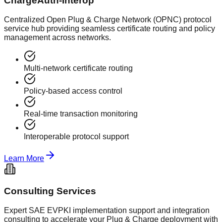
ChargeAuth-Interop
Centralized Open Plug & Charge Network (OPNC) protocol
service hub providing seamless certificate routing and policy
management across networks.
Multi-network certificate routing
Policy-based access control
Real-time transaction monitoring
Interoperable protocol support
Learn More
Consulting Services
Expert SAE EVPKI implementation support and integration
consulting to accelerate your Plug & Charge deployment with