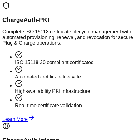
ChargeAuth-PKI
Complete ISO 15118 certificate lifecycle management with
automated provisioning, renewal, and revocation for secure
Plug & Charge operations.
ISO 15118-20 compliant certificates
Automated certificate lifecycle
High-availability PKI infrastructure
Real-time certificate validation
Learn More