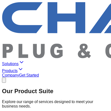
Solutions
Products
Company
Get Started
Our Product Suite
Explore our range of services designed to meet your
business needs.