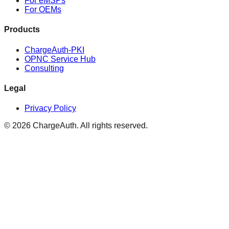
For eMSPs
For OEMs
Products
ChargeAuth-PKI
OPNC Service Hub
Consulting
Legal
Privacy Policy
© 2026 ChargeAuth. All rights reserved.