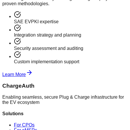
proven methodologies.
SAE EVPKI expertise
Integration strategy and planning
Security assessment and auditing
Custom implementation support
Learn More
ChargeAuth
Enabling seamless, secure Plug & Charge infrastructure for
the EV ecosystem
Solutions
For CPOs