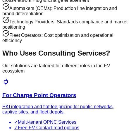
cross-network Plug & Charge enablement
Automakers (OEMs): Production line integration and
brand differentiation
Technology Providers: Standards compliance and market
positioning
Fleet Operators: Cost optimization and operational
efficiency
Who Uses
Consulting Services
?
Our solutions are tailored for different roles in the EV
ecosystem
For Charge Point Operators
PKI integration and flat-fee pricing for public networks,
captive sites, and fleet depots.
✓
Multi-tenant OPNC Services
✓
Free EV Contact read options