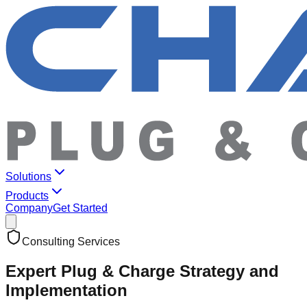
Solutions
Products
Company
Get Started
Consulting Services
Expert Plug & Charge Strategy and
Implementation