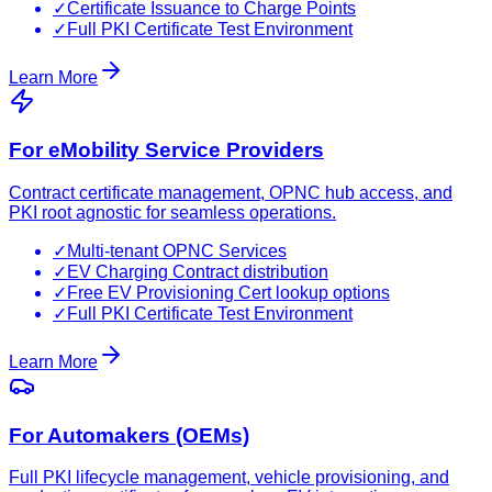
✓
Certificate Issuance to Charge Points
✓
Full PKI Certificate Test Environment
Learn More
For eMobility Service Providers
Contract certificate management, OPNC hub access, and
PKI root agnostic for seamless operations.
✓
Multi-tenant OPNC Services
✓
EV Charging Contract distribution
✓
Free EV Provisioning Cert lookup options
✓
Full PKI Certificate Test Environment
Learn More
For Automakers (OEMs)
Full PKI lifecycle management, vehicle provisioning, and