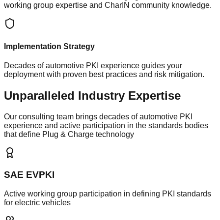
working group expertise and CharIN community knowledge.
Implementation Strategy
Decades of automotive PKI experience guides your
deployment with proven best practices and risk mitigation.
Unparalleled Industry Expertise
Our consulting team brings decades of automotive PKI
experience and active participation in the standards bodies
that define Plug & Charge technology
SAE EVPKI
Active working group participation in defining PKI standards
for electric vehicles