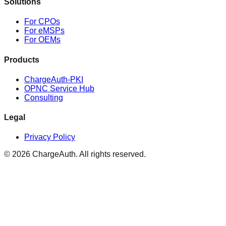
Solutions
For CPOs
For eMSPs
For OEMs
Products
ChargeAuth-PKI
OPNC Service Hub
Consulting
Legal
Privacy Policy
© 2026 ChargeAuth. All rights reserved.