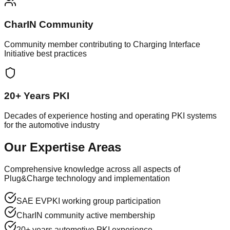
CharIN Community
Community member contributing to Charging Interface
Initiative best practices
20+ Years PKI
Decades of experience hosting and operating PKI systems
for the automotive industry
Our Expertise Areas
Comprehensive knowledge across all aspects of
Plug&Charge technology and implementation
SAE EVPKI working group participation
CharIN community active membership
20+ years automotive PKI experience