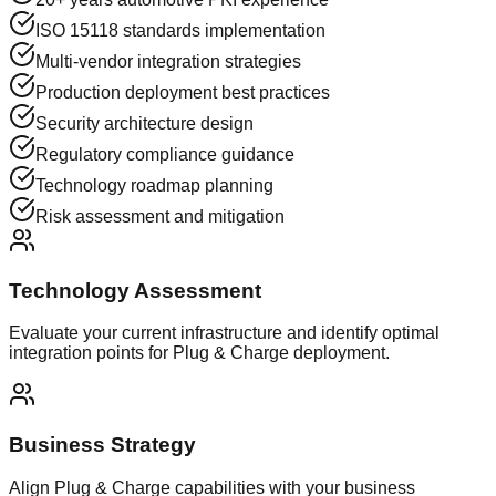
ISO 15118 standards implementation
Multi-vendor integration strategies
Production deployment best practices
Security architecture design
Regulatory compliance guidance
Technology roadmap planning
Risk assessment and mitigation
Technology Assessment
Evaluate your current infrastructure and identify optimal
integration points for Plug & Charge deployment.
Business Strategy
Align Plug & Charge capabilities with your business