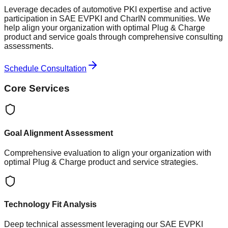
Leverage decades of automotive PKI expertise and active
participation in SAE EVPKI and CharIN communities. We
help align your organization with optimal Plug & Charge
product and service goals through comprehensive consulting
assessments.
Schedule Consultation
Core Services
Goal Alignment Assessment
Comprehensive evaluation to align your organization with
optimal Plug & Charge product and service strategies.
Technology Fit Analysis
Deep technical assessment leveraging our SAE EVPKI