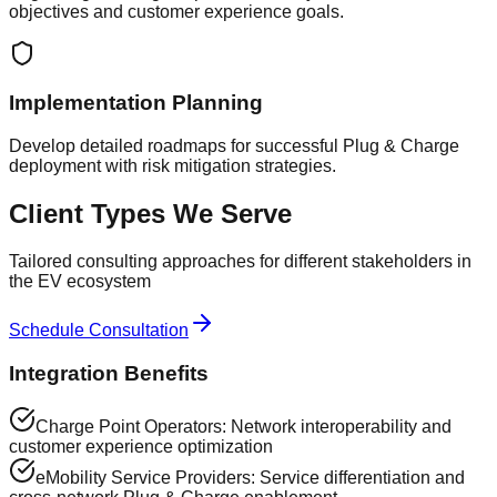
objectives and customer experience goals.
Implementation Planning
Develop detailed roadmaps for successful Plug & Charge
deployment with risk mitigation strategies.
Client Types We Serve
Tailored consulting approaches for different stakeholders in
the EV ecosystem
Schedule Consultation
Integration Benefits
Charge Point Operators: Network interoperability and
customer experience optimization
eMobility Service Providers: Service differentiation and