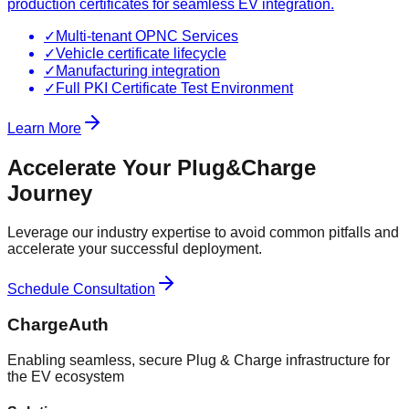
production certificates for seamless EV integration.
✓
Multi-tenant OPNC Services
✓
Vehicle certificate lifecycle
✓
Manufacturing integration
✓
Full PKI Certificate Test Environment
Learn More
Accelerate Your Plug&Charge
Journey
Leverage our industry expertise to avoid common pitfalls and
accelerate your successful deployment.
Schedule Consultation
ChargeAuth
Enabling seamless, secure Plug & Charge infrastructure for
the EV ecosystem